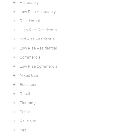
Hospitality
Low Rise Hospitality
Residential
High Rise Residential
Mid Rise Residential
Low Rise Residential
Commercial
Low Rise Commercial
Mixed Use
Education
Retail
Planning
Public
Religious
Iraq