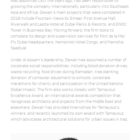
was appointed CEO five years ago, has been responsible for
growing the company internationally, particularly into Southeast
Asia and Africa. Dewan’s main projects that were completed in
2018 include Fountain Views by Emaar, First Avenue Mall,
Riverwalk and Lapita Hotel at Dubai Parks & Resorts, and ENOC
Tower in Business Bay. Moving forward, the firm looks to
complete its design and supervision services for Port de la Mer,
Fly Dubai Headquarters, Kempinski Hotel Congo, and Mamsha
Saadiyat.
Under Al Assam’s leadership, Dewan has assumed a number of
corporate social responsibilities, including blood donation drives,
waste recycling, food drives during Ramadan, tree planting,
donation of computer equipment to schools, corporate
marathons for charity and participation in the United Nations
Global Impact. The firm also works closely with Tamayouz
Excellence Award, an international awards competition that
recognises architects and projects from the Middle East and
elsewhere. Dewan has provided internships for Tamayouz’s
winners, and recently launched its own award with Tamayouz,
which advocates architectural solutions for urban issues in Iraq.