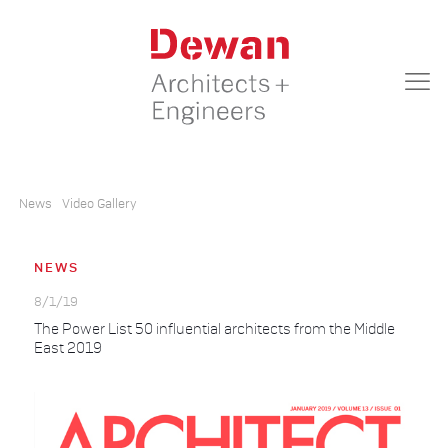
News
Video Gallery
NEWS
8/1/19
The Power List 50 influential architects from the Middle
East 2019