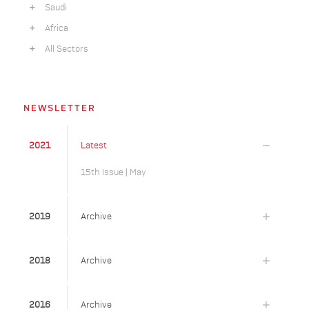
Saudi
Africa
All Sectors
NEWSLETTER
2021
Latest
15th Issue | May
2019
Archive
2018
Archive
2016
Archive