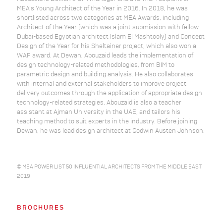
MEA’s Young Architect of the Year in 2016. In 2018, he was
shortlisted across two categories at MEA Awards, including
Architect of the Year (which was a joint submission with fellow
Dubai-based Egyptian architect Islam El Mashtooly) and Concept
Design of the Year for his Sheltainer project, which also won a
WAF award. At Dewan, Abouzaid leads the implementation of
design technology-related methodologies, from BIM to
parametric design and building analysis. He also collaborates
with internal and external stakeholders to improve project
delivery outcomes through the application of appropriate design
technology-related strategies. Abouzaid is also a teacher
assistant at Ajman University in the UAE, and tailors his
teaching method to suit experts in the industry. Before joining
Dewan, he was lead design architect at Godwin Austen Johnson.
© MEA POWER LIST 50 INFLUENTIAL ARCHITECTS FROM THE MIDDLE EAST
2019
BROCHURES