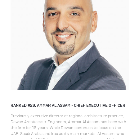
RANKED #29. AMMAR AL ASSAM - CHIEF EXECUTIVE OFFICER
Previously executive director at regional architecture practice,
Dewan Architects + Engineers, Ammar Al Assam has been with
the firm for 15 years. While Dewan continues to focus on the
UAE, Saudi Arabia and Iraq as its main markets, Al Assam, who