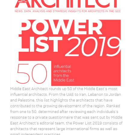
Middle East Architect rounds up 50 of the Middle East's most
influential architects. From the UAE to Iran, Lebanon to Jordan
and Palestine, this list highlights the architects that have
contributed to the growing development of the region. Ranked
from one to 50, determined after reviewing each individuals's
response to a private questionnaire that was sent out by Middle
East Architect's editorial team, the Power List 2019 consists of
architects that represent large international firms as well as
small independent practices.