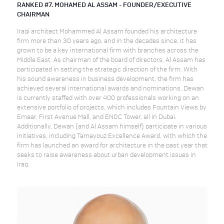
RANKED #7. MOHAMED AL ASSAM - FOUNDER/EXECUTIVE
CHAIRMAN
Iraqi architect Mohammed Al Assam founded his architecture
firm more than 30 years ago, and in the decades since, it has
grown to be a key international firm with branches across the
Middle East. As chairman of the board of directors, Al Assam has
participated in setting the strategic direction of the firm. With
his sound awareness in business development, the firm has
achieved several international awards and nominations. Dewan
is currently staffed with over 400 professionals working on an
extensive portfolio of projects, which includes Fountain Views by
Emaar, First Avenue Mall, and ENOC Tower, all in Dubai.
Additionally, Dewan (and Al Assam himself) participate in various
initiatives, including Tamayouz Excellence Award, with which the
firm has launched an award for architecture in the past year that
seeks to raise awareness about urban development issues in
Iraq.