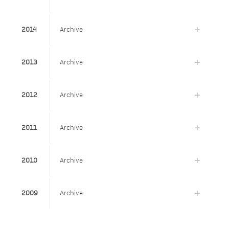
2014
Archive
2013
Archive
2012
Archive
2011
Archive
2010
Archive
2009
Archive