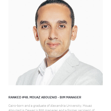
RANKED #48. MOUAZ ABOUZAID - BIM MANAGER
Cairo-born and a graduate of Alexandria University, Mouaz
Abouzaid is Dewan’s BIM manager and a former recipient of